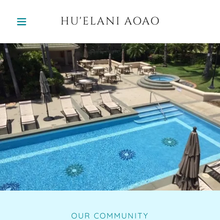
HU'ELANI AOAO
OUR COMMUNITY