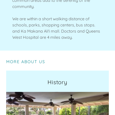
common areas add to the serenity of the
community.
We are within a short walking distance of
schools, parks, shopping centers, bus stops.
and Ka Makana Ali'i mall. Doctors and Queens
West Hospital are 4 miles away.
MORE ABOUT US
History