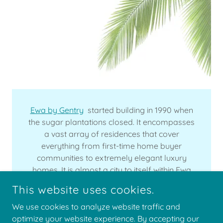
Ewa by Gentry
started building in 1990 when
the sugar plantations closed. It encompasses
a vast array of residences that cover
everything from first-time home buyer
communities to extremely elegant luxury
homes. It is almost a city to itself within Ewa
Beach and is still growing.
This website uses cookies.
We use cookies to analyze website traffic and
optimize your website experience. By accepting our