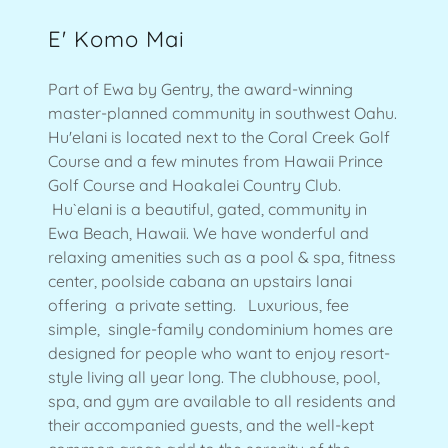
E' Komo Mai
Part of Ewa by Gentry, the award-winning
master-planned community in southwest Oahu.
Hu'elani is located next to the Coral Creek Golf
Course and a few minutes from Hawaii Prince
Golf Course and Hoakalei Country Club.
Hu`elani is a beautiful, gated, community in
Ewa Beach, Hawaii. We have wonderful and
relaxing amenities such as a pool & spa, fitness
center, poolside cabana an upstairs lanai
offering a private setting. Luxurious, fee
simple, single-family condominium homes are
designed for people who want to enjoy resort-
style living all year long. The clubhouse, pool,
spa, and gym are available to all residents and
their accompanied guests, and the well-kept