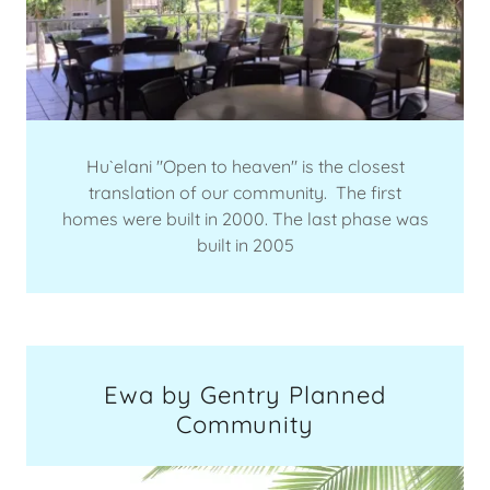
Hu`elani "Open to heaven" is the closest
translation of our community. The first
homes were built in 2000. The last phase was
built in 2005
Ewa by Gentry Planned
Community